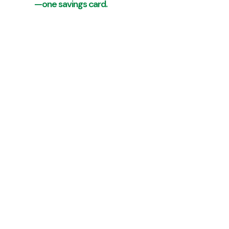
—one savings card.