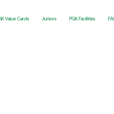
K Value Cards
Juniors
PGK Facilities
FA