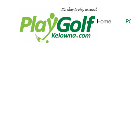
Home
PG