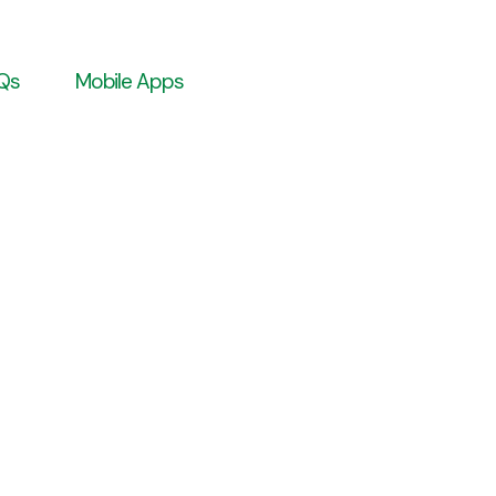
Qs
Mobile Apps