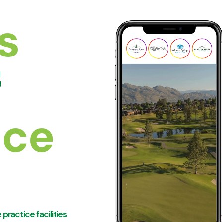
s
f
nce
practice facilities