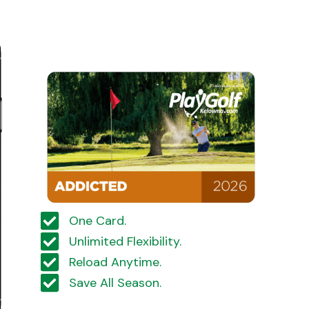
One Card.
Unlimited Flexibility.
Reload Anytime.
Save All Season.