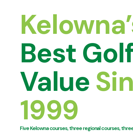
Kelowna’
Best Gol
Value
Si
1999
Five Kelowna courses, three regional courses, three 